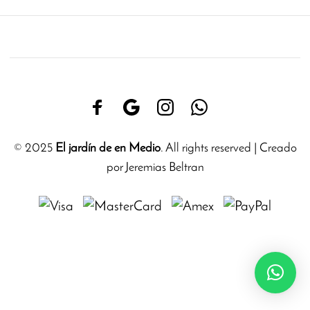
© 2025
El jardín de en Medio
. All rights reserved | Creado
por Jeremias Beltran