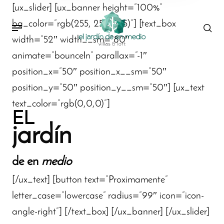
[ux_slider] [ux_banner height=”100%”
bg_color=”rgb(255, 255, 255)”] [text_box
width=”52″ width__sm=”80″
animate=”bounceIn” parallax=”-1″
position_x=”50″ position_x__sm=”50″
position_y=”50″ position_y__sm=”50″] [ux_text
text_color=”rgb(0,0,0)”]
EL
jardín
de en
medio
[/ux_text] [button text=”Proximamente”
letter_case=”lowercase” radius=”99″ icon=”icon-
angle-right”] [/text_box] [/ux_banner] [/ux_slider]